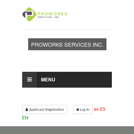
PROWORKS SERVICES INC.
TOGGLE
NAVIGATION
MENU
es-ES
Applicant Registration
Log In
EN