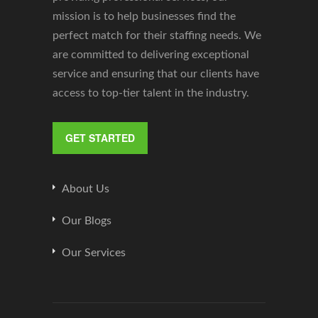
mission is to help businesses find the
perfect match for their staffing needs. We
are committed to delivering exceptional
service and ensuring that our clients have
access to top-tier talent in the industry.
GET STARTED
About Us
Our Blogs
Our Services