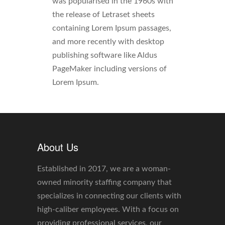
was popularised in the 1960s with
the release of Letraset sheets
containing Lorem Ipsum passages,
and more recently with desktop
publishing software like Aldus
PageMaker including versions of
Lorem Ipsum.
About Us
Established in 2017, we are a woman-
owned minority staffing company that
specializes in connecting our clients with
high-caliber employees. With a focus on
providing professional services, our