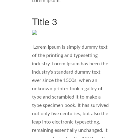
Lorem Ipsum.
Title 3
Lorem Ipsum is simply dummy text
of the printing and typesetting
industry. Lorem Ipsum has been the
industry's standard dummy text
ever since the 1500s, when an
unknown printer took a galley of
type and scrambled it to make a
type specimen book. It has survived
not only five centuries, but also the
leap into electronic typesetting,
remaining essentially unchanged. It